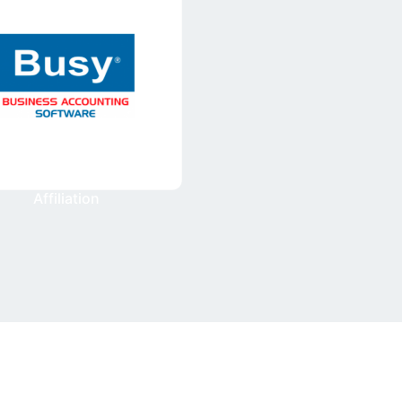
Affiliation