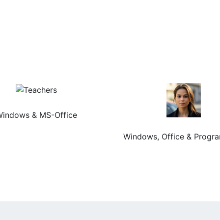
Chery Agarwal
indows & MS-Office
Meenakshi Rani
Windows, Office & Progr