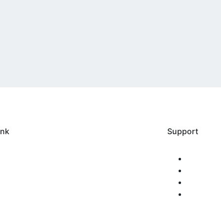
ink
Support
Home
FAQS
bout us
Privacy
erification
Policy
tudent Login
Terms 
ogin
Conditio