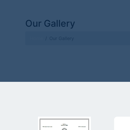
Our Gallery
Home
Our Gallery