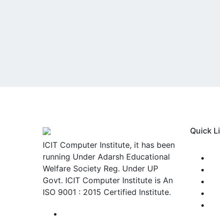
Quick L
ICIT Computer Institute, it has been
running Under Adarsh Educational
Welfare Society Reg. Under UP
A
Govt. ICIT Computer Institute is An
V
ISO 9001 : 2015 Certified Institute.
S
L