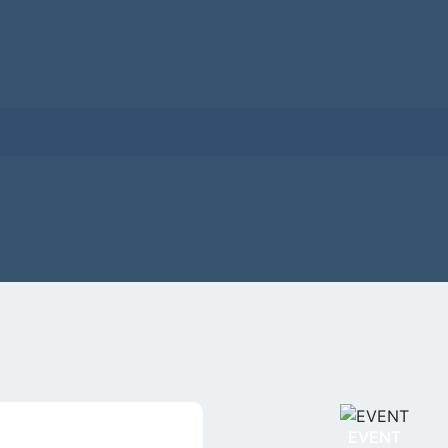
EVENT