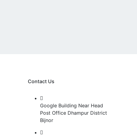
Contact Us
Google Building Near Head
Post Office Dhampur District
&
Bijnor
n