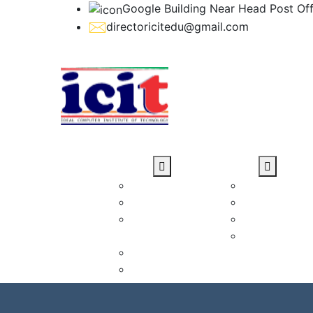
Google Building Near Head Post Off
directoricitedu@gmail.com
Home
About Us
Courses
Why Choose us
Diploma Cou
About ICIT
Certificate 
Director
Short-Terms
Message
Advance Dip
Our Mission
Courses
Our Vision