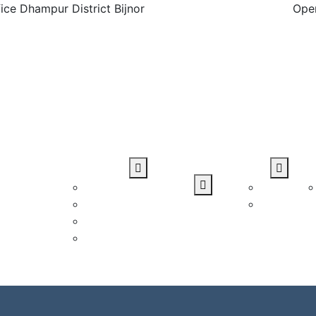
ice Dhampur District Bijnor
Open
Blog
Student Zone
Gallery
Dow
rses
Student Verification
Photo
Courses
Student Login
Video
 Courses
Upload CV
loma
Certificate
Verification