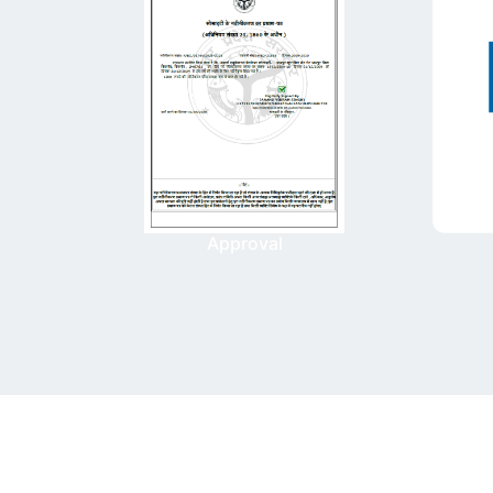
Approval