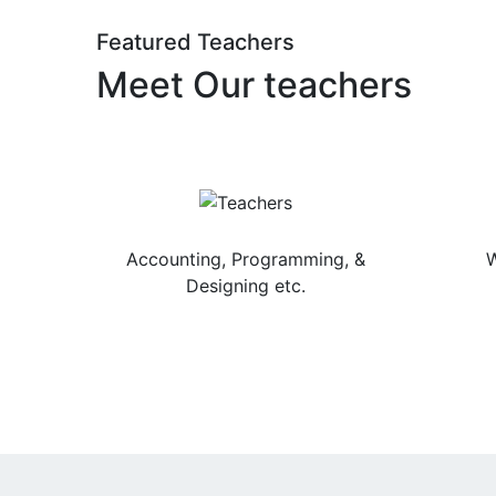
Featured Teachers
Meet Our teachers
Jainendra Sharma
Accounting, Programming, &
W
Designing etc.