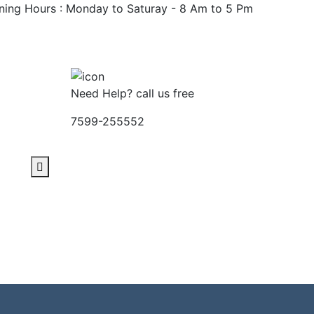
ing Hours : Monday to Saturay - 8 Am to 5 Pm
Apply Now
Need Help? call us free
7599-255552
Contact
nload
Download