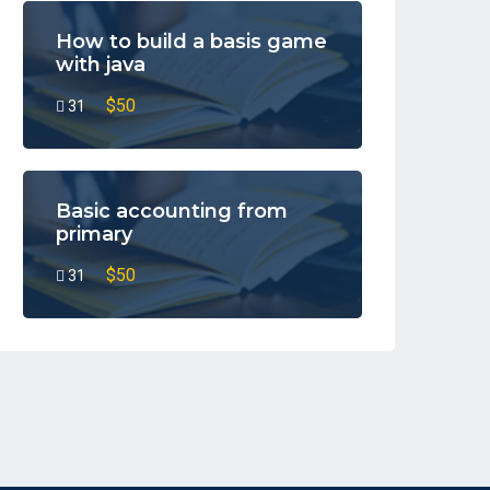
How to build a basis game
with java
$50
31
Basic accounting from
primary
$50
31