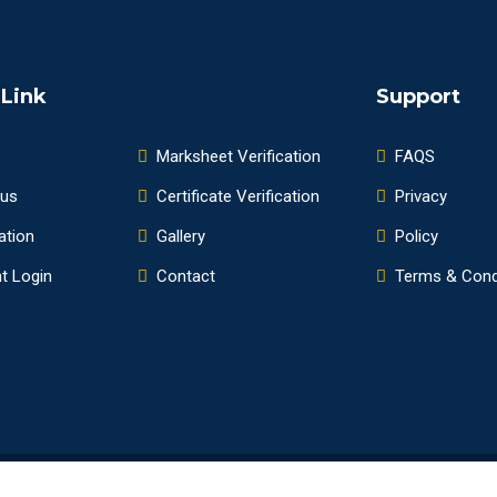
 Link
Support
Marksheet Verification
FAQS
 us
Certificate Verification
Privacy
ation
Gallery
Policy
t Login
Contact
Terms & Cond