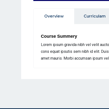
Overview
Curriculam
Course Summery
Lorem ipsum gravida nibh vel velit aucto
cons equat ipsutis sem nibh id elit. Duis
amet mauris. Morbi accumsan ipsum velit