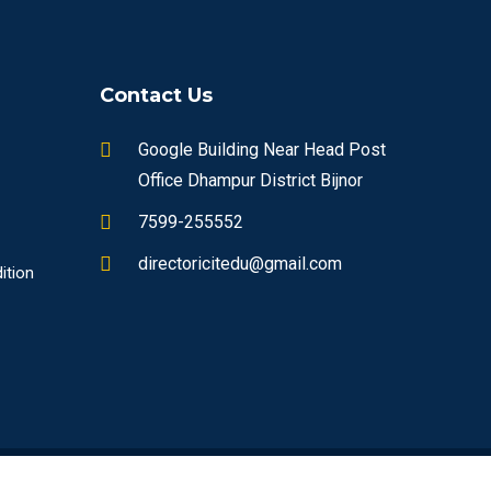
Contact Us
Google Building Near Head Post
Office Dhampur District Bijnor
7599-255552
directoricitedu@gmail.com
ition