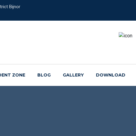
rict Bijnor
DENT ZONE
BLOG
GALLERY
DOWNLOAD