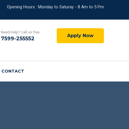
Opening Hours : Monday to Saturay - 8 Am to 5 Pm
Need Help? call us free
Apply Now
7599-255552
CONTACT