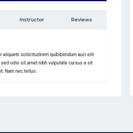
Instructor
Reviews
r aliquetn sollicitudirem quibibendum auci elit
 sed odio sit amet nibh vulputate cursus a sit
. Nam nec tellus .