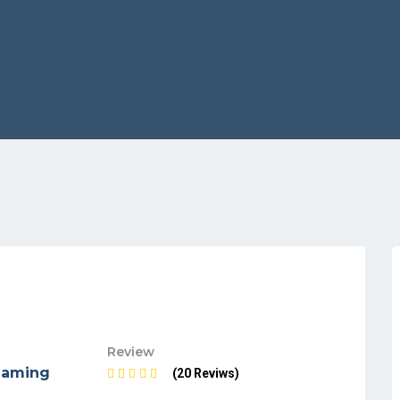
Review
maming
(20 Reviws)