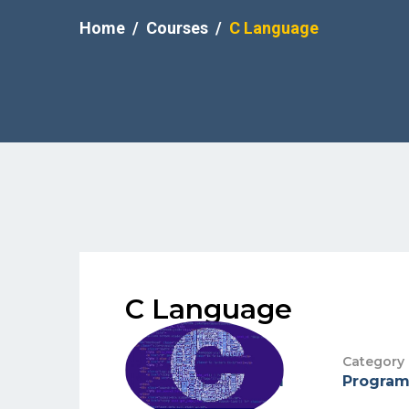
Home
Courses
C Language
C Language
Teacher
Category
Mark anthem
Progra