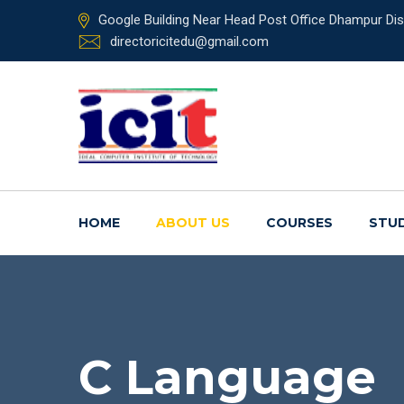
Google Building Near Head Post Office Dhampur Dist
directoricitedu@gmail.com
HOME
ABOUT US
COURSES
STU
C Language