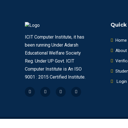
Quick
ICIT Computer Institute, it has
Home
been running Under Adarsh
About
Educational Welfare Society
Verific
Reg. Under UP Govt. ICIT
Computer Institute is An ISO
Studen
9001 : 2015 Certified Institute.
Login
IDEAL COMPUTER INSTITUTE OF TECHNOLOGY