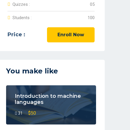
Quizzes :
05
Students :
100
Price :
Enroll Now
You make like
Introduction to machine
languages
$50
31