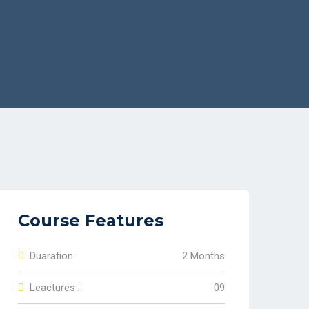
Course Features
Duaration :
2 Months
Leactures :
09